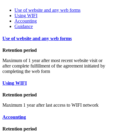
Use of website and any web forms
Using WIFI
Accounting
Guidance
Use of website and any web forms
Retention period
Maximum of 1 year after most recent website visit or
after complete fulfillment of the agreement initiated by
completing the web form
Using WIFI
Retention period
Maximum 1 year after last access to WIFI network
Accounting
Retention period