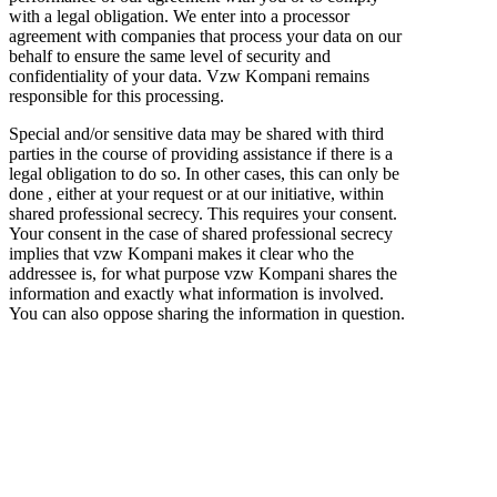
with a legal obligation. We enter into a processor
agreement with companies that process your data on our
behalf to ensure the same level of security and
confidentiality of your data. Vzw Kompani remains
responsible for this processing.
Special and/or sensitive data may be shared with third
parties in the course of providing assistance if there is a
legal obligation to do so. In other cases, this can only be
done , either at your request or at our initiative, within
shared professional secrecy. This requires your consent.
Your consent in the case of shared professional secrecy
implies that vzw Kompani makes it clear who the
addressee is, for what purpose vzw Kompani shares the
information and exactly what information is involved.
You can also oppose sharing the information in question.