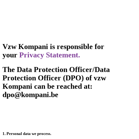
Vzw Kompani is responsible for
your
Privacy Statement.
The Data Protection Officer/Data
Protection Officer (DPO) of vzw
Kompani can be reached at:
dpo@kompani.be
1. Personal data we process.