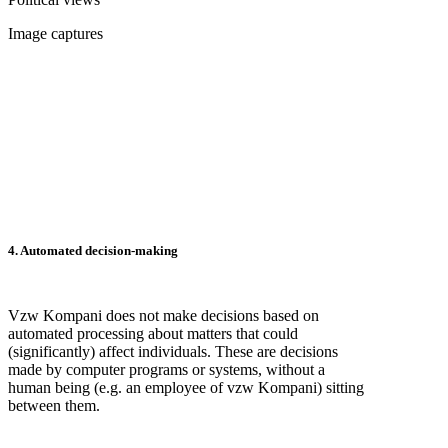
Image captures
4. Automated decision-making
Vzw Kompani does not make decisions based on
automated processing about matters that could
(significantly) affect individuals. These are decisions
made by computer programs or systems, without a
human being (e.g. an employee of vzw Kompani) sitting
between them.