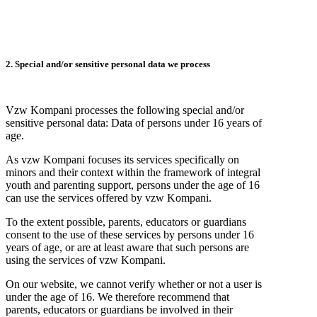
2. Special and/or sensitive personal data we process
Vzw Kompani processes the following special and/or
sensitive personal data: Data of persons under 16 years of
age.
As vzw Kompani focuses its services specifically on
minors and their context within the framework of integral
youth and parenting support, persons under the age of 16
can use the services offered by vzw Kompani.
To the extent possible, parents, educators or guardians
consent to the use of these services by persons under 16
years of age, or are at least aware that such persons are
using the services of vzw Kompani.
On our website, we cannot verify whether or not a user is
under the age of 16. We therefore recommend that
parents, educators or guardians be involved in their