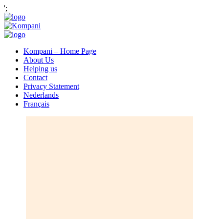
';
Kompani – Home Page
About Us
Helping us
Contact
Privacy Statement
Nederlands
Français