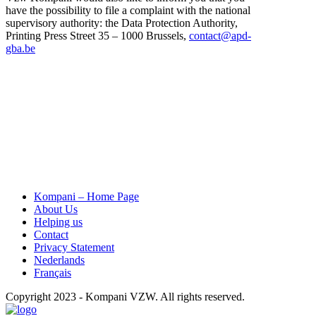
have the possibility to file a complaint with the national
supervisory authority: the Data Protection Authority,
Printing Press Street 35 – 1000 Brussels,
contact@apd-
gba.be
Kompani – Home Page
About Us
Helping us
Contact
Privacy Statement
Nederlands
Français
Copyright 2023 - Kompani VZW. All rights reserved.