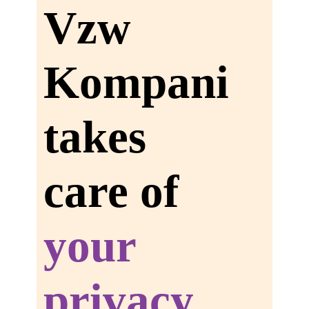
Vzw
Kompani
takes
care of
your
privacy.