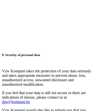
9. Security of personal data
Vzw Kompani takes the protection of your data seriously
and takes appropriate measures to prevent abuse, loss,
unauthorized access, unwanted disclosure and
unauthorized modification.
If you feel that your data is still not secure or there are
indications of misuse, please contact us at
dpo@kompani.be
Vzw Kompani would also like to inform you that you