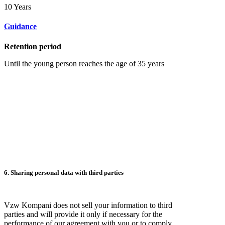
10 Years
Guidance
Retention period
Until the young person reaches the age of 35 years
6. Sharing personal data with third parties
Vzw Kompani does not sell your information to third
parties and will provide it only if necessary for the
performance of our agreement with you or to comply