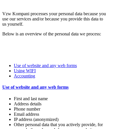
Vzw Kompani processes your personal data because you
use our services and/or because you provide this data to
us yourself.
Below is an overview of the personal data we process:
Use of website and any web forms
Using WIFI
Accounting
Use of website and any web forms
First and last name
Address details
Phone number
Email address
IP address (anonymized)
Other personal data that you actively provide, for