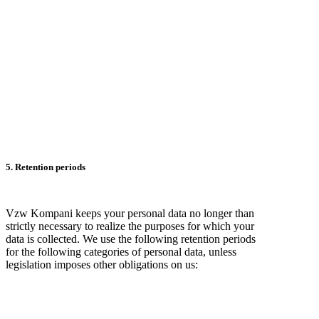
5. Retention periods
Vzw Kompani keeps your personal data no longer than
strictly necessary to realize the purposes for which your
data is collected. We use the following retention periods
for the following categories of personal data, unless
legislation imposes other obligations on us: