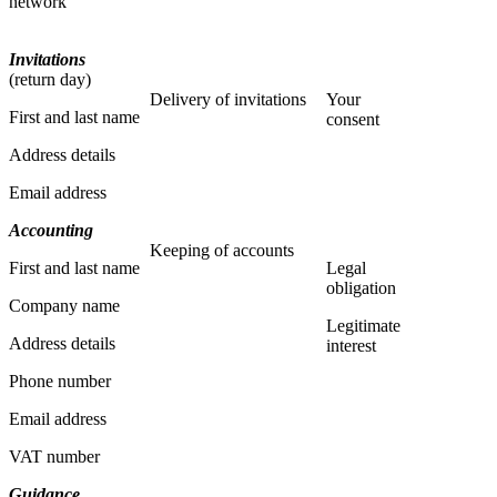
network
Invitations
(return day)
Delivery of invitations
Your
First and last name
consent
Address details
Email address
Accounting
Keeping of accounts
First and last name
Legal
obligation
Company name
Legitimate
Address details
interest
Phone number
Email address
VAT number
Guidance