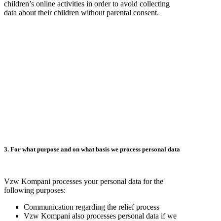
children’s online activities in order to avoid collecting
data about their children without parental consent.
3. For what purpose and on what basis we process personal data
Vzw Kompani processes your personal data for the
following purposes:
Communication regarding the relief process
Vzw Kompani also processes personal data if we