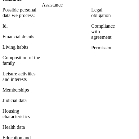
Assistance
Possible personal
Legal
data we process:
obligation
Id.
Compliance
with
Financial details
agreement
Living habits
Permission
Composition of the
family
Leisure activities
and interests
Memberships
Judicial data
Housing
characteristics
Health data
Education and