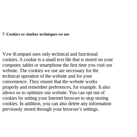
7. Cookies or similar techniques we use
Vzw Kompani uses only technical and functional
cookies. A cookie is a small text file that is stored on your
computer, tablet or smartphone the first time you visit our
website. The cookies we use are necessary for the
technical operation of the website and for your
convenience. They ensure that the website works
properly and remember preferences, for example. It also
allows us to optimize our website. You can opt out of
cookies by setting your Internet browser to stop storing
cookies. In addition, you can also delete any information
previously stored through your browser’s settings.