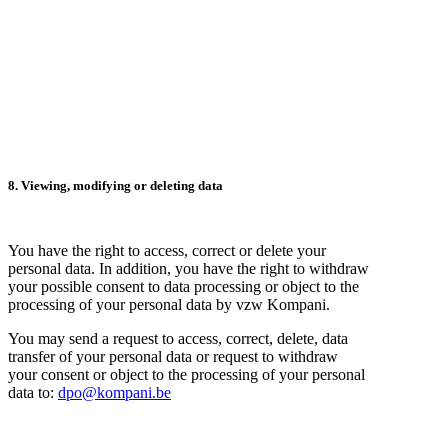
8. Viewing, modifying or deleting data
You have the right to access, correct or delete your
personal data. In addition, you have the right to withdraw
your possible consent to data processing or object to the
processing of your personal data by vzw Kompani.
You may send a request to access, correct, delete, data
transfer of your personal data or request to withdraw
your consent or object to the processing of your personal
data to:
dpo@kompani.be