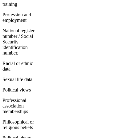
training
Profession and
employment
National register
number / Social
Security
identification
number.
Racial or ethnic
data
Sexual life data
Political views
Professional
association
memberships
Philosophical or
religious beliefs
Political views