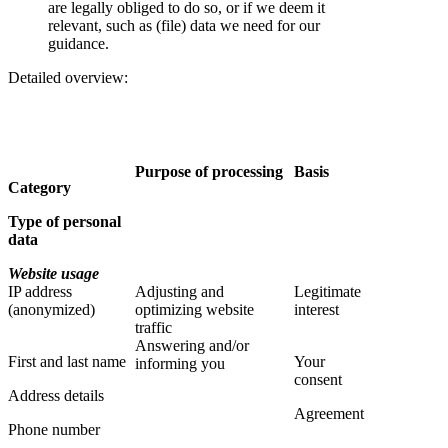
are legally obliged to do so, or if we deem it
relevant, such as (file) data we need for our
guidance.
Detailed overview:
Purpose of processing
Basis
Category
Type of personal
data
Website usage
IP address
Adjusting and
Legitimate
(anonymized)
optimizing website
interest
traffic
Answering and/or
First and last name
Your
informing you
consent
Address details
Agreement
Phone number