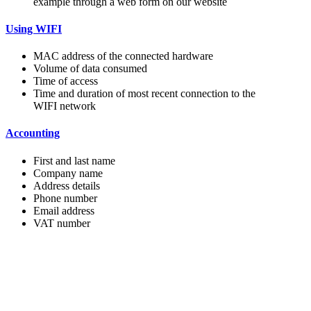
example through a web form on our website
Using WIFI
MAC address of the connected hardware
Volume of data consumed
Time of access
Time and duration of most recent connection to the
WIFI network
Accounting
First and last name
Company name
Address details
Phone number
Email address
VAT number