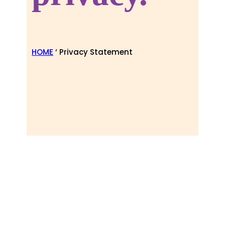
HOME
‘ Privacy Statement