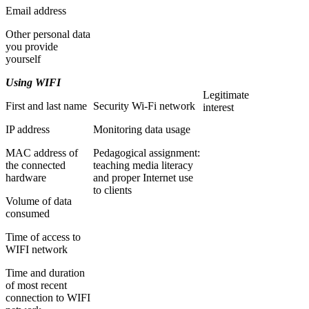
Email address
Other personal data
you provide
yourself
Using WIFI
Legitimate
First and last name
Security Wi-Fi network
interest
IP address
Monitoring data usage
MAC address of
Pedagogical assignment:
the connected
teaching media literacy
hardware
and proper Internet use
to clients
Volume of data
consumed
Time of access to
WIFI network
Time and duration
of most recent
connection to WIFI